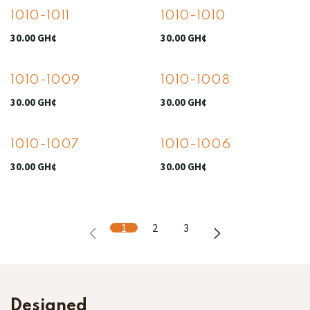
1010-1011
1010-1010
30.00
GH¢
30.00
GH¢
1010-1009
1010-1008
30.00
GH¢
30.00
GH¢
1010-1007
1010-1006
30.00
GH¢
30.00
GH¢
1
2
3
Designed