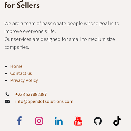
for Sellers
We are a team of passionate people whose goal is to
improve everyone's life.
Our services are designed for small to medium size
companies.
Home
Contact us
Privacy Policy
+233 537882387
info@opendotsolutions.com