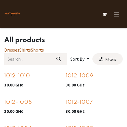
Skip to Content
All products
Dresses
Shirts
Shorts
Sort By
Filters
1012-1010
1012-1009
30.00
GH¢
30.00
GH¢
1012-1008
1012-1007
30.00
GH¢
30.00
GH¢