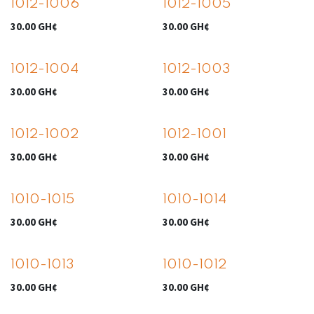
1012-1006
1012-1005
30.00
GH¢
30.00
GH¢
1012-1004
1012-1003
30.00
GH¢
30.00
GH¢
1012-1002
1012-1001
30.00
GH¢
30.00
GH¢
1010-1015
1010-1014
30.00
GH¢
30.00
GH¢
1010-1013
1010-1012
30.00
GH¢
30.00
GH¢