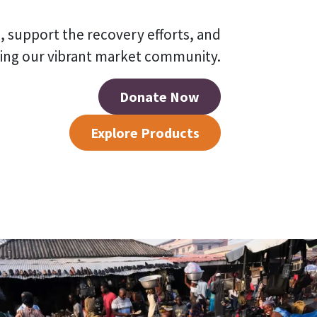
, support the recovery efforts, and
ding our vibrant market community.
Donate Now
Explore Products