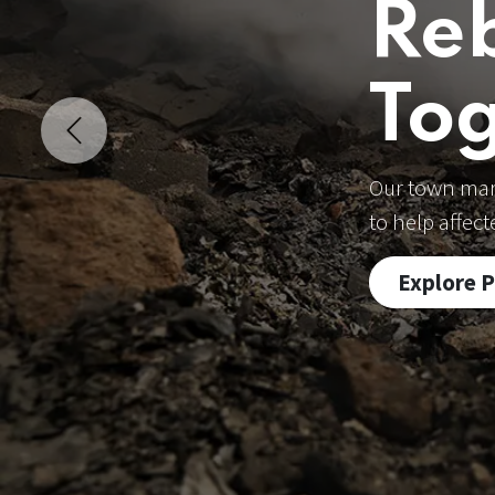
Re
To
Previous
Our town mark
to help affec
Explore 