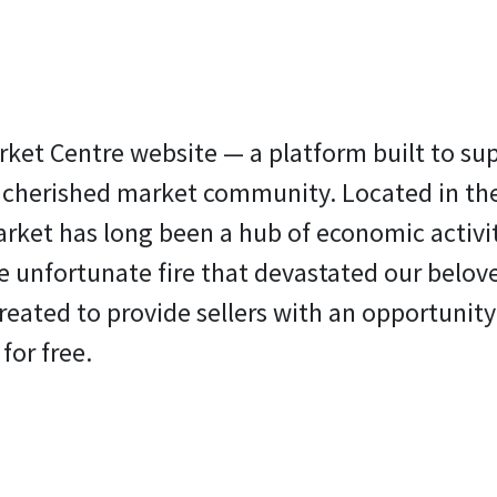
rket Centre website — a platform built to su
r cherished market community. Located in th
rket has long been a hub of economic activit
the unfortunate fire that devastated our belov
reated to provide sellers with an opportunity
 for free.