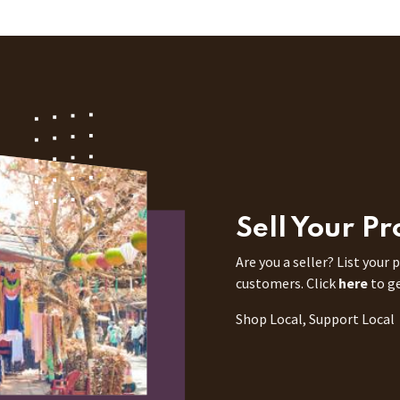
Sell Your P
Are you a seller? List your
customers. Click
here
to g
Shop Local, Support Local