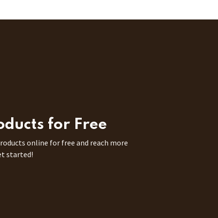
roducts for Free
 products online for free and reach more
et started!