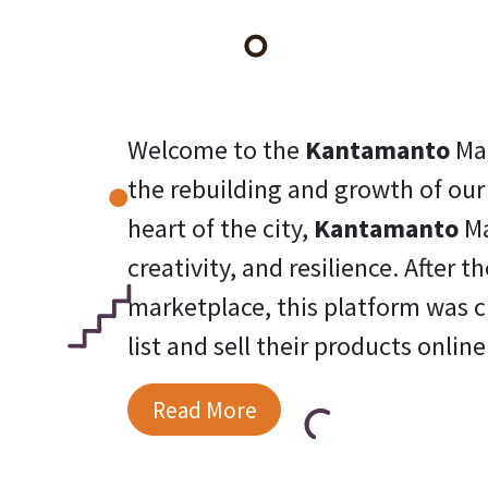
Welcome to the
Kantamanto
Ma
the rebuilding and growth of ou
heart of the city,
Kantamanto
Ma
creativity, and resilience. After 
marketplace, this platform was c
list and sell their products online
Read More