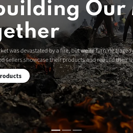
building Our
gether
et was devastated by a fire, but we’re turning tragedy
ted sellers showcase their products and rebuild their 
Products