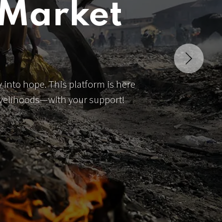
 Market
Next
 into hope. This platform is here
livelihoods—with your support!