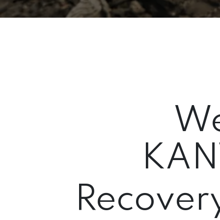
We
KAN
Recovery