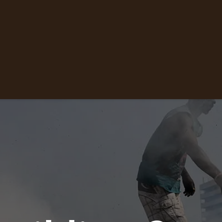
ne
About Us
Contact us