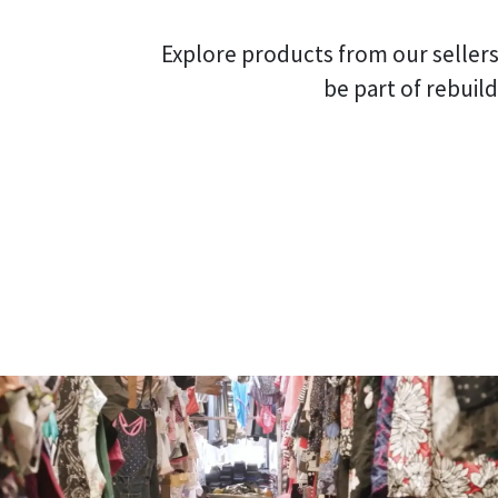
Explore products from our sellers
be part of rebuil