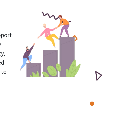
pport
e
y,
ed
 to