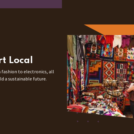
rt Local
 fashion to electronics, all
ld a sustainable future.