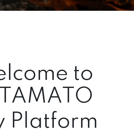
lcome to
TAMATO
 Platform