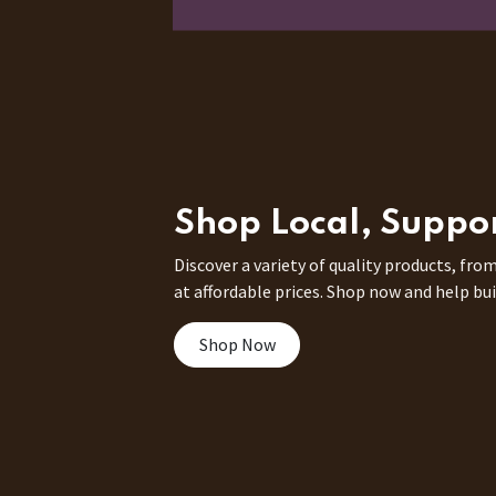
Shop Local, Suppo
Discover a variety of quality products, from
at affordable prices. Shop now and help bui
Shop Now