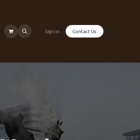
Sign in
Contact Us