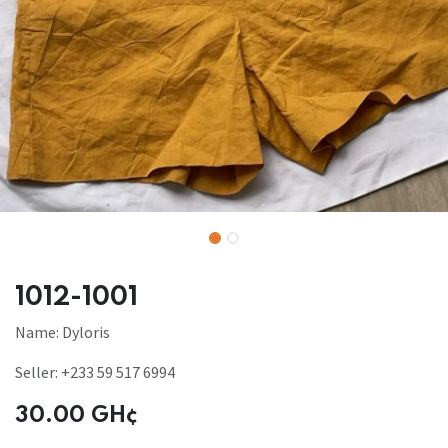
1012-1001
Name: Dyloris
Seller: +233 59 517 6994
30.00
GH¢