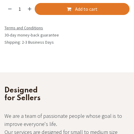
Add to cart
Terms and Conditions
30-day money-back guarantee
Shipping: 2-3 Business Days
Designed
for Sellers
We are a team of passionate people whose goal is to
improve everyone's life.
Our services are designed for small to medium size