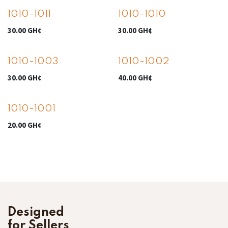
1010-1011
1010-1010
30.00
GH¢
30.00
GH¢
1010-1003
1010-1002
30.00
GH¢
40.00
GH¢
1010-1001
20.00
GH¢
Designed
for Sellers