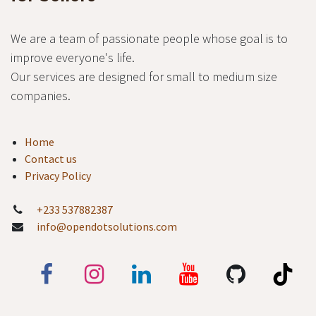
We are a team of passionate people whose goal is to
improve everyone's life.
Our services are designed for small to medium size
companies.
Home
Contact us
Privacy Policy
+233 537882387
info@opendotsolutions.com