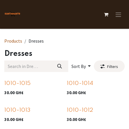
Skip to Content
Products
Dresses
Dresses
Sort By
Filters
1010-1015
1010-1014
30.00
GH¢
30.00
GH¢
1010-1013
1010-1012
30.00
GH¢
30.00
GH¢